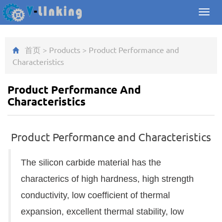
Toggl
navig
首页
>
Products
>
Product Performance and
Characteristics
Product Performance And
Characteristics
Product Performance and Characteristics
The silicon carbide material has the
characterics of high hardness, high strength
conductivity, low coefficient of thermal
expansion, excellent thermal stability, low