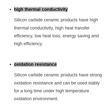
high thermal conductivity
Silicon carbide ceramic products have high
thermal conductivity, high heat transfer
efficiency, low heat loss, energy saving and
high efficiency.
oxidation resistance
Silicon carbide ceramic products have strong
oxidation resistance and can be used stably
for a long time under high temperature
oxidation environment.