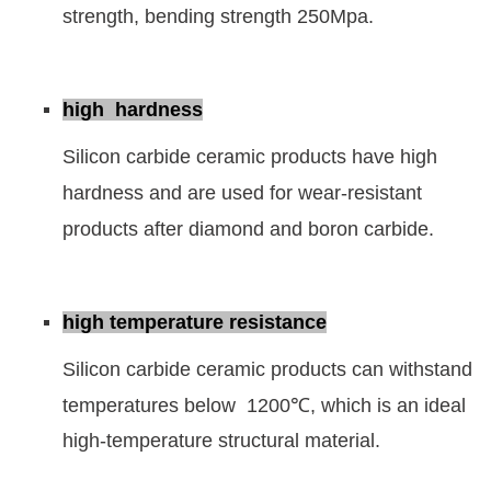
strength, bending strength 250Mpa.
high hardness
Silicon carbide ceramic products have high
hardness and are used for wear-resistant
products after diamond and boron carbide.
high temperature resistance
Silicon carbide ceramic products can withstand
temperatures below 1200℃, which is an ideal
high-temperature structural material.