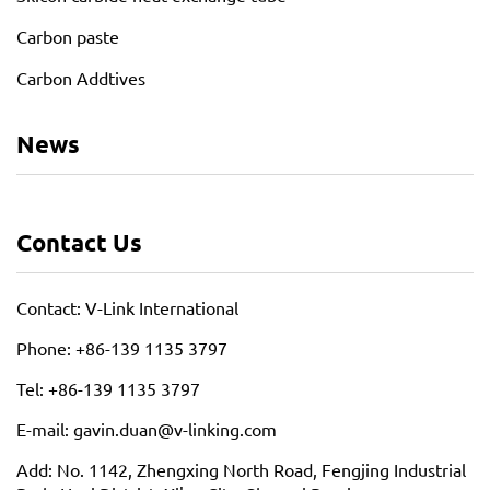
Carbon paste
Carbon Addtives
News
Contact Us
Contact: V-Link International
Phone: +86-139 1135 3797
Tel: +86-139 1135 3797
E-mail: gavin.duan@v-linking.com
Add: No. 1142, Zhengxing North Road, Fengjing Industrial