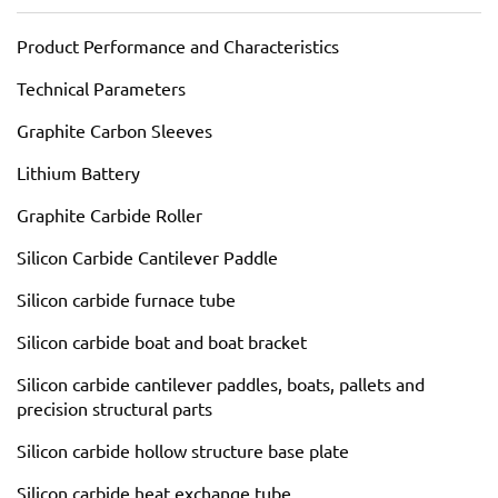
Product Performance and Characteristics
Technical Parameters
Graphite Carbon Sleeves
Lithium Battery
Graphite Carbide Roller
Silicon Carbide Cantilever Paddle
Silicon carbide furnace tube
Silicon carbide boat and boat bracket
Silicon carbide cantilever paddles, boats, pallets and
precision structural parts
Silicon carbide hollow structure base plate
Silicon carbide heat exchange tube