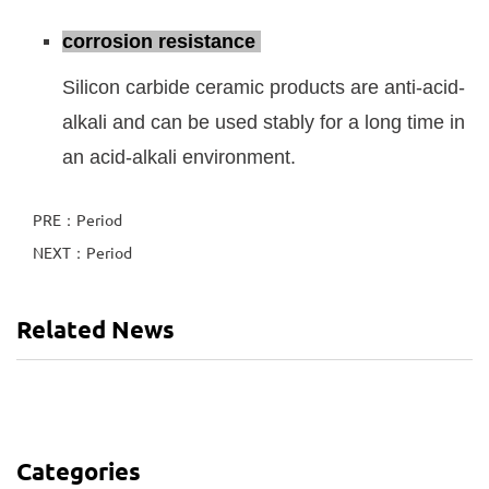
corrosion resistance
Silicon carbide ceramic products are anti-acid-
alkali and can be used stably for a long time in
an acid-alkali environment.
PRE：Period
NEXT：Period
Related News
Categories