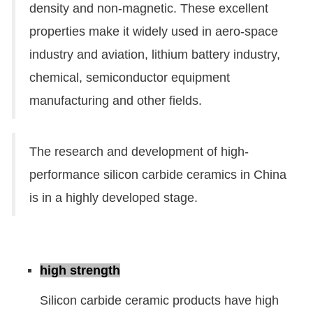
density and non-magnetic. These excellent
properties make it widely used in aero-space
industry and aviation, lithium battery industry,
chemical, semiconductor equipment
manufacturing and other fields.
The research and development of high-
performance silicon carbide ceramics in China
is in a highly developed stage.
high strength
Silicon carbide ceramic products have high