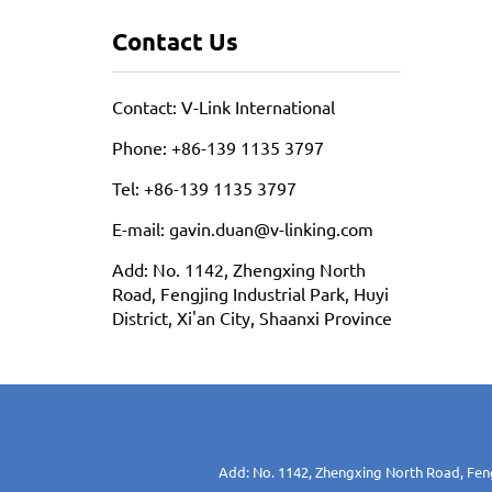
Contact Us
Contact: V-Link International
Phone: +86-139 1135 3797
Tel: +86-139 1135 3797
E-mail: gavin.duan@v-linking.com
Add: No. 1142, Zhengxing North
Road, Fengjing Industrial Park, Huyi
District, Xi'an City, Shaanxi Province
Add: No. 1142, Zhengxing North Road, Fengj