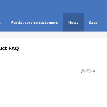
s
Partial service customers
News
Case
uct FAQ
共
0
页
0
条