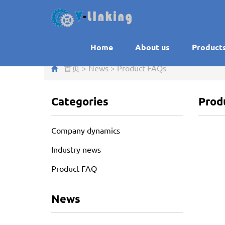
Home
About us
Product
首页
>
News
>
Product FAQ
s
Categories
Prod
Company dynamics
Industry news
Product FAQ
News