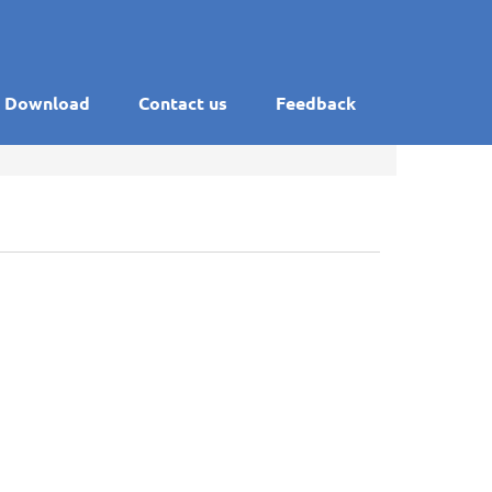
Download
Contact us
Feedback