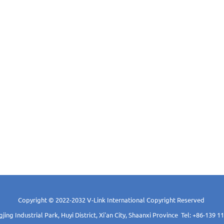
Copyright © 2022-2032 V-Link International Copyright Reserved
ing Industrial Park, Huyi District, Xi'an City, Shaanxi Province Tel: +86-139