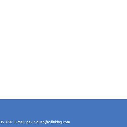
 1135 3797 E-mail: gavin.duan@v-linking.com