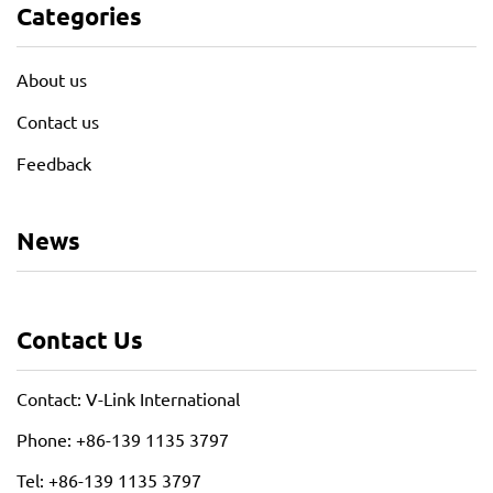
Categories
About us
Contact us
Feedback
News
Contact Us
Contact: V-Link International
Phone: +86-139 1135 3797
Tel: +86-139 1135 3797