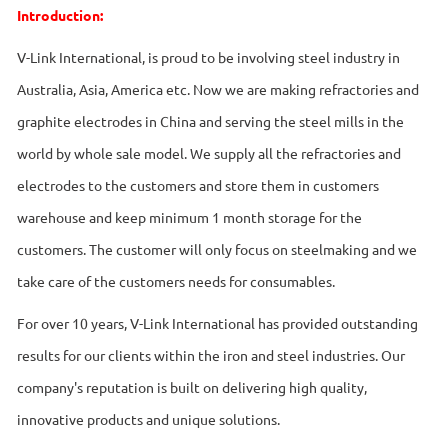
Introduction:
V-Link International, is proud to be involving steel industry in
Australia, Asia, America etc. Now we are making refractories and
graphite electrodes in China and serving the steel mills in the
world by whole sale model. We supply all the refractories and
electrodes to the customers and store them in customers
warehouse and keep minimum 1 month storage for the
customers. The customer will only focus on steelmaking and we
take care of the customers needs for consumables.
For over 10 years, V-Link International has provided outstanding
results for our clients within the iron and steel industries. Our
company's reputation is built on delivering high quality,
innovative products and unique solutions.