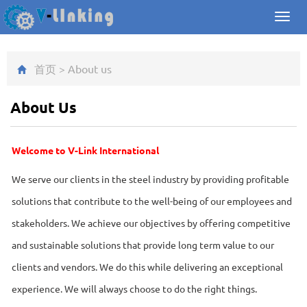
Toggl
navig
首页
>
About us
About Us
Welcome to V-Link International
We serve our clients in the steel industry by providing profitable
solutions that contribute to the well-being of our employees and
stakeholders. We achieve our objectives by offering competitive
and sustainable solutions that provide long term value to our
clients and vendors. We do this while delivering an exceptional
experience. We will always choose to do the right things.