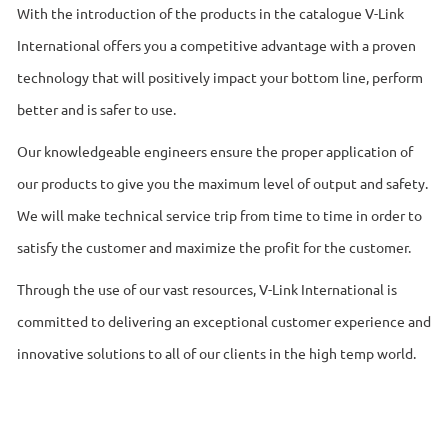
With the introduction of the products in the catalogue V-Link
International offers you a competitive advantage with a proven
technology that will positively impact your bottom line, perform
better and is safer to use.
Our knowledgeable engineers ensure the proper application of
our products to give you the maximum level of output and safety.
We will make technical service trip from time to time in order to
satisfy the customer and maximize the profit for the customer.
Through the use of our vast resources, V-Link International is
committed to delivering an exceptional customer experience and
innovative solutions to all of our clients in the high temp world.