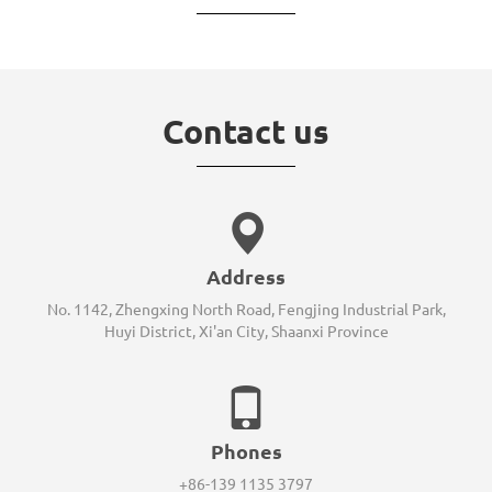
Contact us
Address
No. 1142, Zhengxing North Road, Fengjing Industrial Park,
Huyi District, Xi'an City, Shaanxi Province
Phones
+86-139 1135 3797