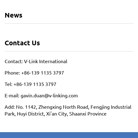
News
Contact Us
Contact: V-Link International
Phone: +86-139 1135 3797
Tel: +86-139 1135 3797
E-mail: gavin.duan@v-linking.com
Add: No. 1142, Zhengxing North Road, Fengjing Industrial
Park, Huyi District, Xi'an City, Shaanxi Province