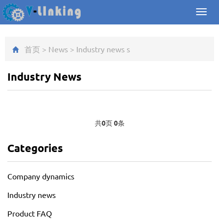
Toggl
navig
首页
>
News
>
Industry news
s
Industry News
共
0
页
0
条
Categories
Company dynamics
Industry news
Product FAQ