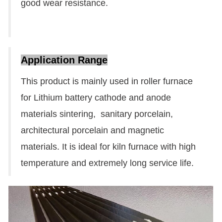
good wear resistance.
Application Range
This product is mainly used in roller furnace
for Lithium battery cathode and anode
materials sintering, sanitary porcelain,
architectural porcelain and magnetic
materials. It is ideal for kiln furnace with high
temperature and extremely long service life.