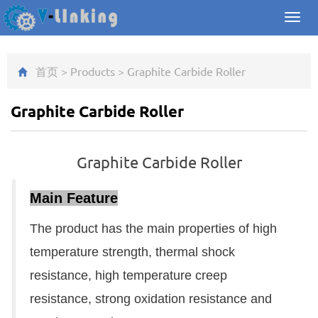
Toggl
navig
首页
>
Products
>
Graphite Carbide Roller
Graphite Carbide Roller
Graphite Carbide Roller
Main Feature
The product has the main properties of high
temperature strength, thermal shock
resistance, high temperature creep
resistance, strong oxidation resistance and