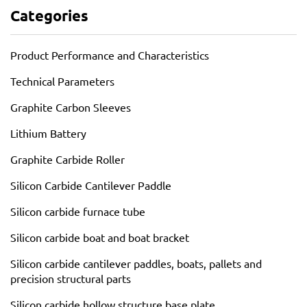
Categories
Product Performance and Characteristics
Technical Parameters
Graphite Carbon Sleeves
Lithium Battery
Graphite Carbide Roller
Silicon Carbide Cantilever Paddle
Silicon carbide furnace tube
Silicon carbide boat and boat bracket
Silicon carbide cantilever paddles, boats, pallets and
precision structural parts
Silicon carbide hollow structure base plate