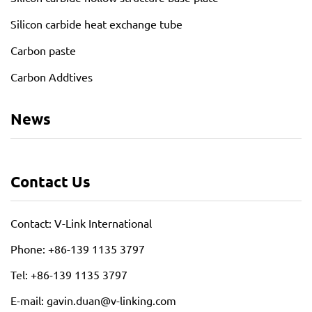
Silicon carbide heat exchange tube
Carbon paste
Carbon Addtives
News
Contact Us
Contact: V-Link International
Phone: +86-139 1135 3797
Tel: +86-139 1135 3797
E-mail: gavin.duan@v-linking.com