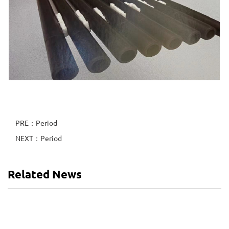
PRE：Period
NEXT：Period
Related News