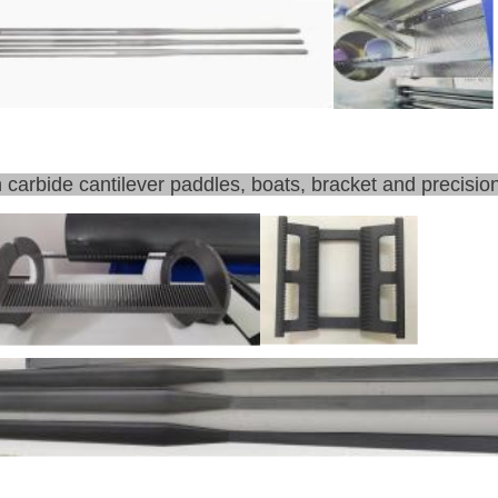
n carbide cantilever paddles, boats, bracket and precision 