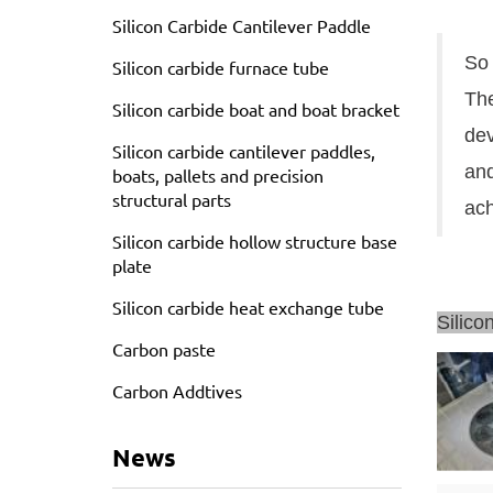
Silicon Carbide Cantilever Paddle
So 
Silicon carbide furnace tube
The
Silicon carbide boat and boat bracket
dev
Silicon carbide cantilever paddles,
and
boats, pallets and precision
structural parts
ach
Silicon carbide hollow structure base
plate
Silicon carbide heat exchange tube
Silico
Carbon paste
Carbon Addtives
News