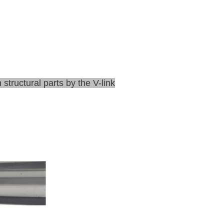
structural parts by the V-link