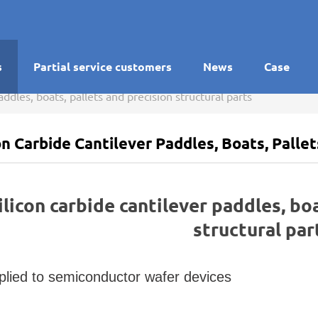
s
Partial service customers
News
Case
addles, boats, pallets and precision structural parts
on Carbide Cantilever Paddles, Boats, Palle
ilicon carbide cantilever paddles, bo
structural par
plied to semiconductor wafer devices