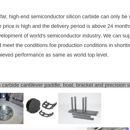
far, high-end semiconductor silicon carbide can only be
 price is high and the delivery period is above 24 months
elopment of world's semiconductor industry. We can sup
 meet the conditions foe production conditions in short
ieved performance as same as world top level.
n carbide cantilever paddle, boat, bracket and precision s