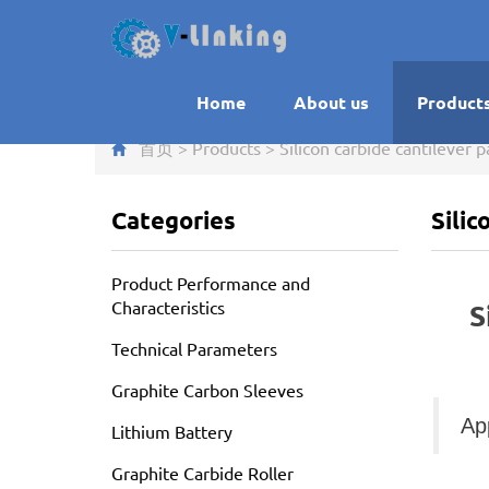
Home
About us
Product
首页
>
Products
>
Silicon carbide cantilever p
Categories
Silic
Product Performance and
Characteristics
S
Technical Parameters
Graphite Carbon Sleeves
Ap
Lithium Battery
Graphite Carbide Roller