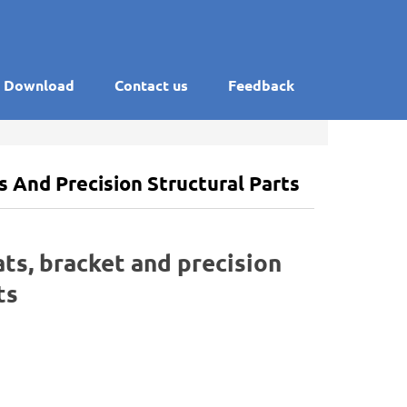
Download
Contact us
Feedback
ts And Precision Structural Parts
ats, bracket and precision
ts