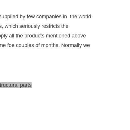
 supplied by few companies in the world.
, which seriously restricts the
ply all the products mentioned above
time foe couples of months. Normally we
tructural parts