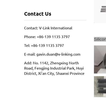
Contact Us
Contact: V-Link International
Phone: +86-139 1135 3797
Silico
Tel: +86-139 1135 3797
E-mail: gavin.duan@v-linking.com
Add: No. 1142, Zhengxing North
Road, Fengjing Industrial Park, Huyi
District, Xi'an City, Shaanxi Province