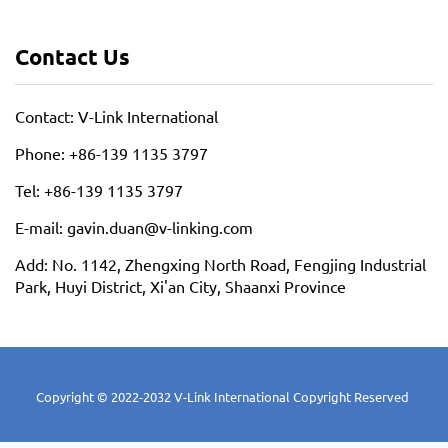
Contact Us
Contact: V-Link International
Phone: +86-139 1135 3797
Tel: +86-139 1135 3797
E-mail: gavin.duan@v-linking.com
Add: No. 1142, Zhengxing North Road, Fengjing Industrial
Park, Huyi District, Xi'an City, Shaanxi Province
Copyright © 2022-2032 V-Link International Copyright Reserved