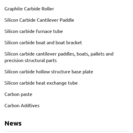
Graphite Carbide Roller
Silicon Carbide Cantilever Paddle
Silicon carbide furnace tube
Silicon carbide boat and boat bracket
Silicon carbide cantilever paddles, boats, pallets and
precision structural parts
Silicon carbide hollow structure base plate
Silicon carbide heat exchange tube
Carbon paste
Carbon Addtives
News