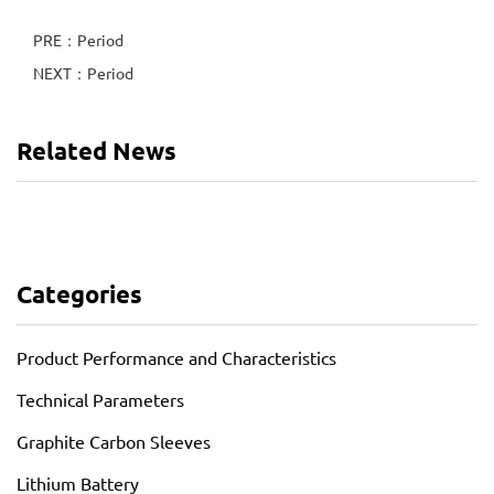
PRE：Period
NEXT：Period
Related News
Categories
Product Performance and Characteristics
Technical Parameters
Graphite Carbon Sleeves
Lithium Battery