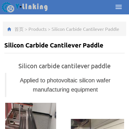
Toggl
navig
首页
>
Products
>
Silicon Carbide Cantilever Paddle
Silicon Carbide Cantilever Paddle
Silicon carbide cantilever paddle
Applied to
photovoltaic silicon wafer
manufacturing equipment