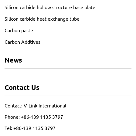
Silicon carbide hollow structure base plate
Silicon carbide heat exchange tube
Carbon paste
Carbon Addtives
News
Contact Us
Contact: V-Link International
Phone: +86-139 1135 3797
Tel: +86-139 1135 3797