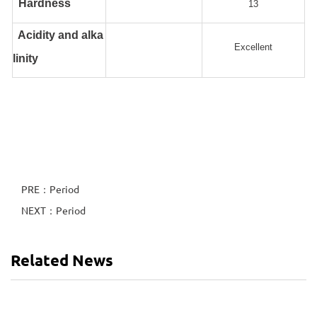
Hardness
13
Acidity and alka
Excellent
linity
PRE：Period
NEXT：Period
Related News