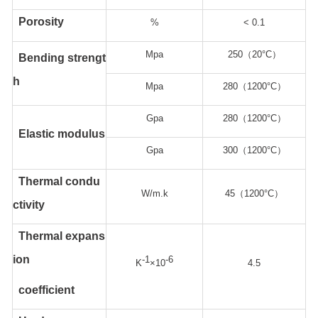
Porosity
%
< 0.1
Mpa
250（20°C）
Bending strengt
h
Mpa
280（1200°C）
Gpa
280（1200°C）
Elastic modulus
Gpa
300（1200°C）
Thermal condu
W/m.k
45（1200°C）
ctivity
Thermal expans
ion
-1
-6
K
×10
4.5
coefficient