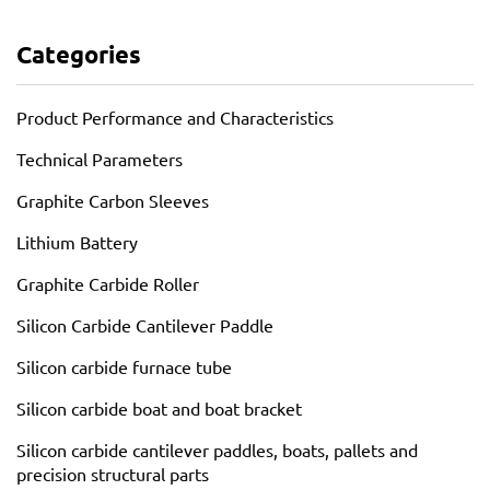
Categories
Product Performance and Characteristics
Technical Parameters
Graphite Carbon Sleeves
Lithium Battery
Graphite Carbide Roller
Silicon Carbide Cantilever Paddle
Silicon carbide furnace tube
Silicon carbide boat and boat bracket
Silicon carbide cantilever paddles, boats, pallets and
precision structural parts