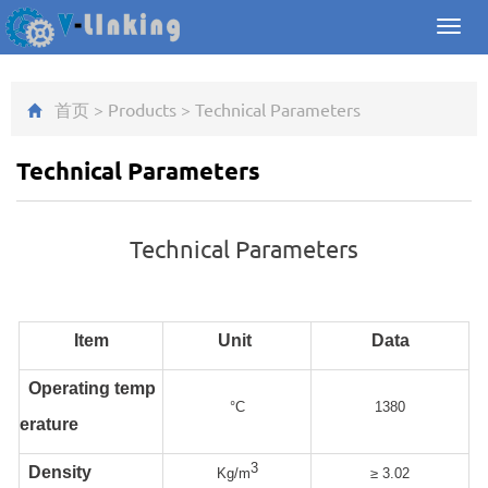
Toggl
navig
首页
>
Products
>
Technical Parameters
Technical Parameters
Technical Parameters
Item
Unit
Data
Operating temp
°C
1380
erature
3
Density
Kg/m
≥ 3.02